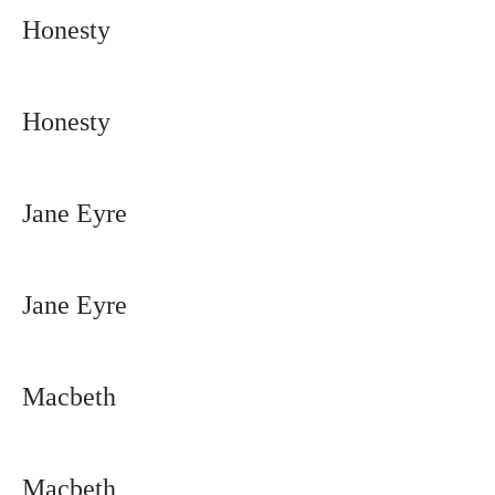
Honesty
Honesty
Jane Eyre
Jane Eyre
Macbeth
Macbeth