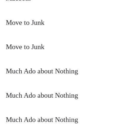
Move to Junk
Move to Junk
Much Ado about Nothing
Much Ado about Nothing
Much Ado about Nothing