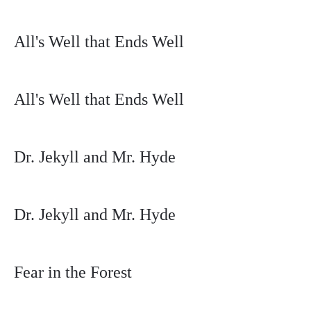
All's Well that Ends Well
All's Well that Ends Well
Dr. Jekyll and Mr. Hyde
Dr. Jekyll and Mr. Hyde
Fear in the Forest