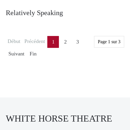
Relatively Speaking
Début
Précédent
1
2
3
Page 1 sur 3
Suivant
Fin
WHITE HORSE THEATRE