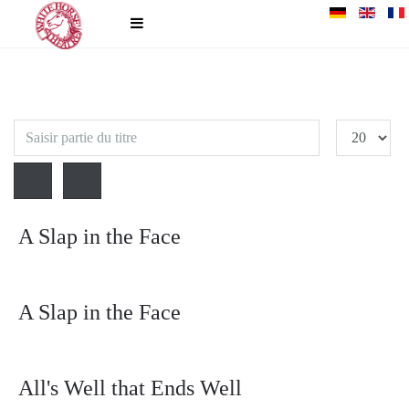
Saisir
Affichage
partie
#
du
titre
A Slap in the Face
A Slap in the Face
All's Well that Ends Well