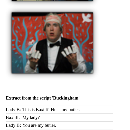
Extract from the script 'Buckingham'
Lady B:
This is Baxtiff. He is my butler.
Baxtiff:
My lady?
Lady B:
You are my butler.