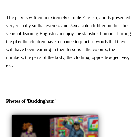
The play is written in extremely simple English, and is presented
very visually so that even 6- and 7-year-old children in their first
years of learning English can enjoy the slapstick humour. During
the play the children have a chance to practise words that they
will have been learning in their lessons – the colours, the
numbers, the parts of the body, the clothing, opposite adjectives,
etc.
Photos of 'Buckingham'