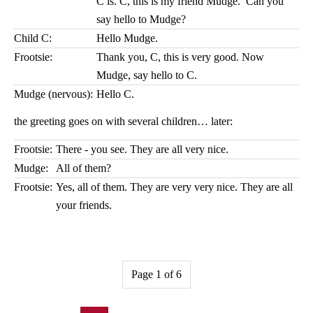
C is. C, this is my friend Mudge. Can you
say hello to Mudge?
Child C:
Hello Mudge.
Frootsie:
Thank you, C, this is very good. Now
Mudge, say hello to C.
Mudge (nervous):
Hello C.
the greeting goes on with several children… later:
Frootsie:
There - you see. They are all very nice.
Mudge:
All of them?
Frootsie:
Yes, all of them. They are very very nice. They are all
your friends.
Page 1 of 6