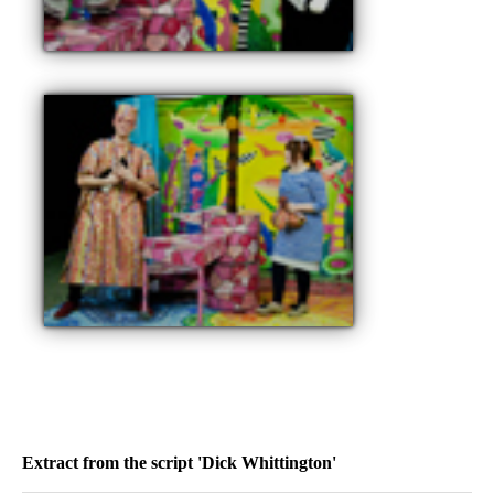
Extract from the script 'Dick Whittington'