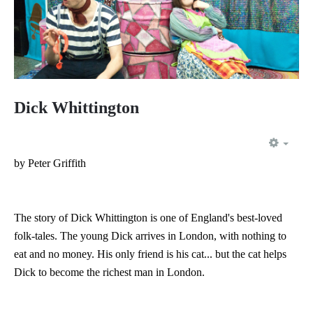
Dick Whittington
EMP
by Peter Griffith
The story of Dick Whittington is one of England's best-loved
folk-tales. The young Dick arrives in London, with nothing to
eat and no money. His only friend is his cat... but the cat helps
Dick to become the richest man in London.