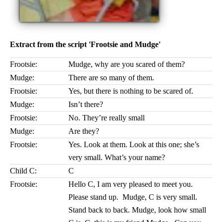
Extract from the script 'Frootsie and Mudge'
Frootsie:
Mudge, why are you scared of them?
Mudge:
There are so many of them.
Frootsie:
Yes, but there is nothing to be scared of.
Mudge:
Isn’t there?
Frootsie:
No. They’re really small
Mudge:
Are they?
Frootsie:
Yes. Look at them. Look at this one; she’s
very small. What’s your name?
Child C:
C
Frootsie:
Hello C, I am very pleased to meet you.
Please stand up. Mudge, C is very small.
Stand back to back. Mudge, look how small