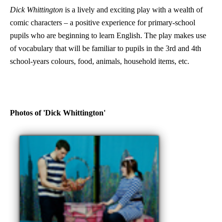
Dick Whittington
is a lively and exciting play with a wealth of
comic characters – a positive experience for primary-school
pupils who are beginning to learn English. The play makes use
of vocabulary that will be familiar to pupils in the 3rd and 4th
school-years colours, food, animals, household items, etc.
Photos of 'Dick Whittington'