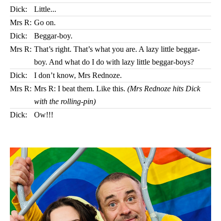
Dick:
Little...
Mrs R:
Go on.
Dick:
Beggar-boy.
Mrs R:
That’s right. That’s what you are. A lazy little beggar-
boy. And what do I do with lazy little beggar-boys?
Dick:
I don’t know, Mrs Rednoze.
Mrs R:
Mrs R: I beat them. Like this.
(Mrs Rednoze hits Dick
with the rolling-pin)
Dick:
Ow!!!