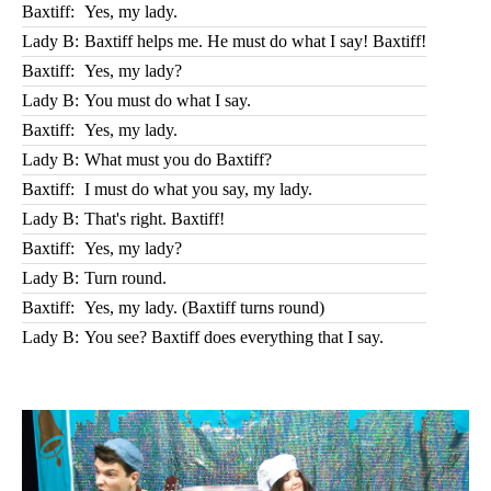
Baxtiff:
Yes, my lady.
Lady B:
Baxtiff helps me. He must do what I say! Baxtiff!
Baxtiff:
Yes, my lady?
Lady B:
You must do what I say.
Baxtiff:
Yes, my lady.
Lady B:
What must you do Baxtiff?
Baxtiff:
I must do what you say, my lady.
Lady B:
That's right. Baxtiff!
Baxtiff:
Yes, my lady?
Lady B:
Turn round.
Baxtiff:
Yes, my lady. (Baxtiff turns round)
Lady B:
You see? Baxtiff does everything that I say.