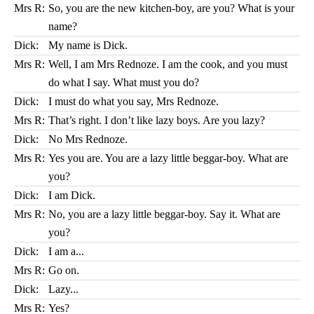
Mrs R:
So, you are the new kitchen-boy, are you? What is your
name?
Dick:
My name is Dick.
Mrs R:
Well, I am Mrs Rednoze. I am the cook, and you must
do what I say. What must you do?
Dick:
I must do what you say, Mrs Rednoze.
Mrs R:
That’s right. I don’t like lazy boys. Are you lazy?
Dick:
No Mrs Rednoze.
Mrs R:
Yes you are. You are a lazy little beggar-boy. What are
you?
Dick:
I am Dick.
Mrs R:
No, you are a lazy little beggar-boy. Say it. What are
you?
Dick:
I am a...
Mrs R:
Go on.
Dick:
Lazy...
Mrs R:
Yes?