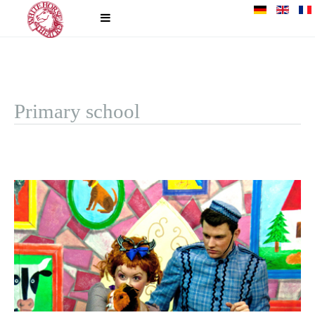
Primary school