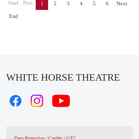
Start
Prev
1
2
3
4
5
6
Next
End
WHITE HORSE THEATRE
Data Protection
/
Credits
/
GTC