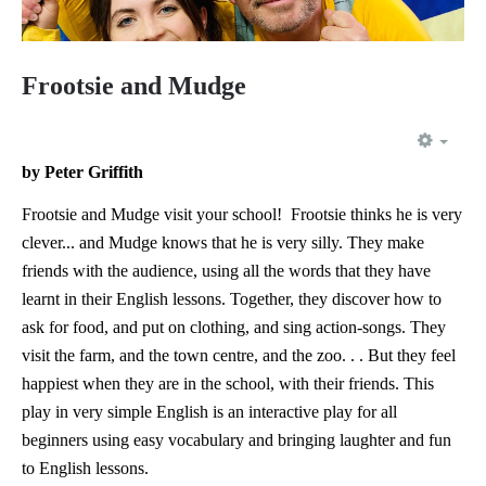
Frootsie and Mudge
EMP
by Peter Griffith
Frootsie and Mudge visit your school! Frootsie thinks he is very
clever... and Mudge knows that he is very silly. They make
friends with the audience, using all the words that they have
learnt in their English lessons. Together, they discover how to
ask for food, and put on clothing, and sing action-songs. They
visit the farm, and the town centre, and the zoo. . . But they feel
happiest when they are in the school, with their friends. This
play in very simple English is an interactive play for all
beginners using easy vocabulary and bringing laughter and fun
to English lessons.