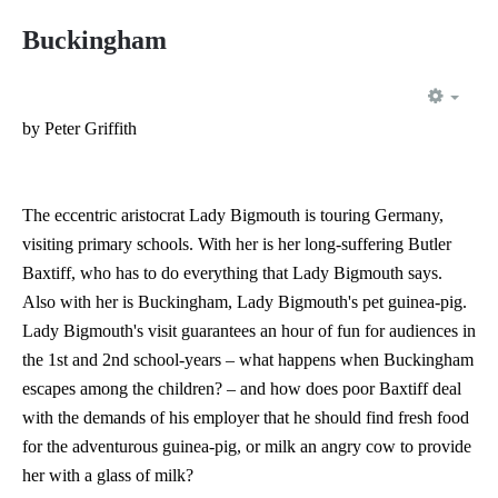
Buckingham
EMP
by Peter Griffith
The eccentric aristocrat Lady Bigmouth is touring Germany,
visiting primary schools. With her is her long-suffering Butler
Baxtiff, who has to do everything that Lady Bigmouth says.
Also with her is Buckingham, Lady Bigmouth's pet guinea-pig.
Lady Bigmouth's visit guarantees an hour of fun for audiences in
the 1st and 2nd school-years – what happens when Buckingham
escapes among the children? – and how does poor Baxtiff deal
with the demands of his employer that he should find fresh food
for the adventurous guinea-pig, or milk an angry cow to provide
her with a glass of milk?