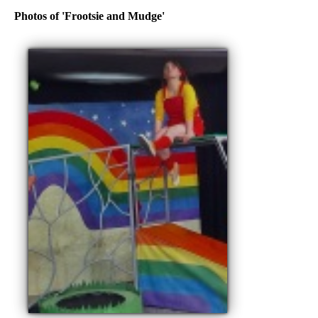
Photos of 'Frootsie and Mudge'