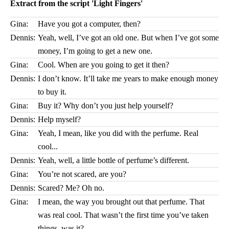
Extract from the script 'Light Fingers'
Gina:
Have you got a computer, then?
Dennis:
Yeah, well, I’ve got an old one. But when I’ve got some
money, I’m going to get a new one.
Gina:
Cool. When are you going to get it then?
Dennis:
I don’t know. It’ll take me years to make enough money
to buy it.
Gina:
Buy it? Why don’t you just help yourself?
Dennis:
Help myself?
Gina:
Yeah, I mean, like you did with the perfume. Real
cool...
Dennis:
Yeah, well, a little bottle of perfume’s different.
Gina:
You’re not scared, are you?
Dennis:
Scared? Me? Oh no.
Gina:
I mean, the way you brought out that perfume. That
was real cool. That wasn’t the first time you’ve taken
things, was it?