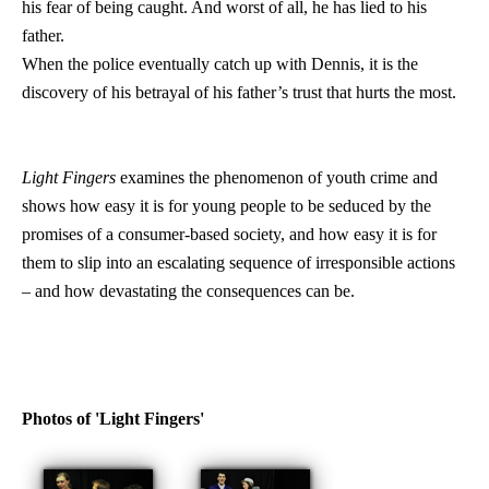
his fear of being caught. And worst of all, he has lied to his
father.
When the police eventually catch up with Dennis, it is the
discovery of his betrayal of his father’s trust that hurts the most.
Light Fingers
examines the phenomenon of youth crime and
shows how easy it is for young people to be seduced by the
promises of a consumer-based society, and how easy it is for
them to slip into an escalating sequence of irresponsible actions
– and how devastating the consequences can be.
Photos of 'Light Fingers'