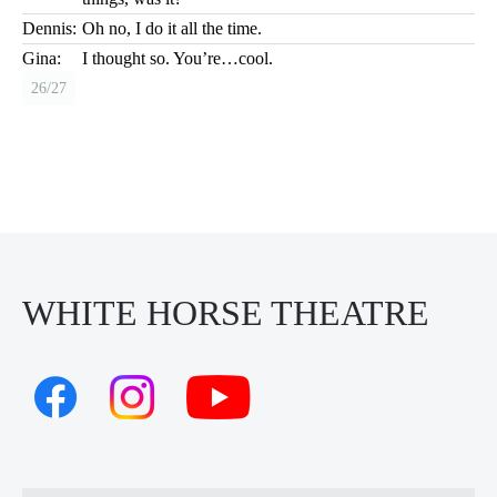
Dennis:
Oh no, I do it all the time.
Gina:
I thought so. You’re…cool.
26/27
WHITE HORSE THEATRE