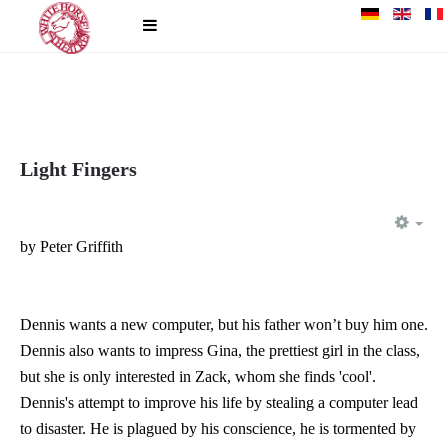
Light Fingers
EM
by Peter Griffith
Dennis wants a new computer, but his father won’t buy him one.
Dennis also wants to impress Gina, the prettiest girl in the class,
but she is only interested in Zack, whom she finds 'cool'.
Dennis's attempt to improve his life by stealing a computer lead
to disaster. He is plagued by his conscience, he is tormented by