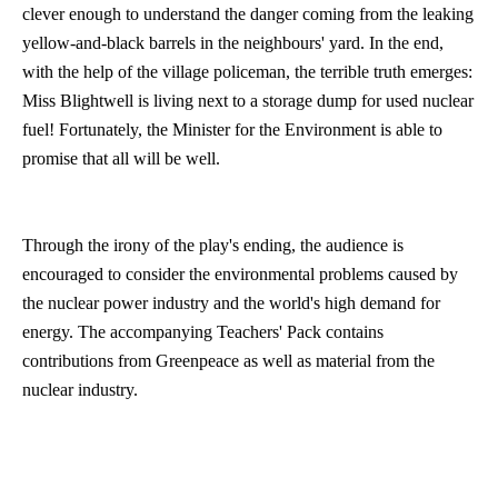
clever enough to understand the danger coming from the leaking
yellow-and-black barrels in the neighbours' yard. In the end,
with the help of the village policeman, the terrible truth emerges:
Miss Blightwell is living next to a storage dump for used nuclear
fuel! Fortunately, the Minister for the Environment is able to
promise that all will be well.
Through the irony of the play's ending, the audience is
encouraged to consider the environmental problems caused by
the nuclear power industry and the world's high demand for
energy. The accompanying Teachers' Pack contains
contributions from Greenpeace as well as material from the
nuclear industry.