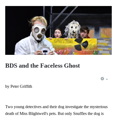
BDS and the Faceless Ghost
EMP
by Peter Griffith
Two young detectives and their dog investigate the mysterious
death of Miss Blightwell's pets. But only Snuffles the dog is