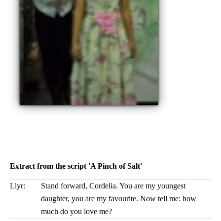
Extract from the script 'A Pinch of Salt'
Llyr:
Stand forward, Cordelia. You are my youngest
daughter, you are my favourite. Now tell me: how
much do you love me?