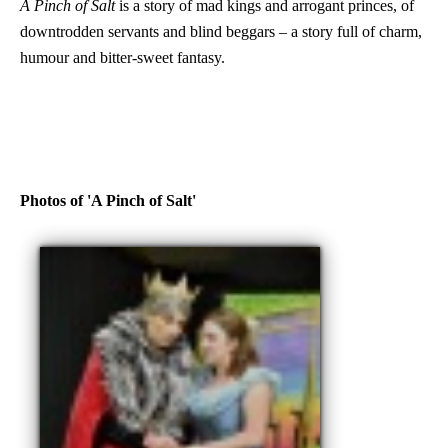
A Pinch of Salt
is a story of mad kings and arrogant princes, of
downtrodden servants and blind beggars – a story full of charm,
humour and bitter-sweet fantasy.
Photos of 'A Pinch of Salt'