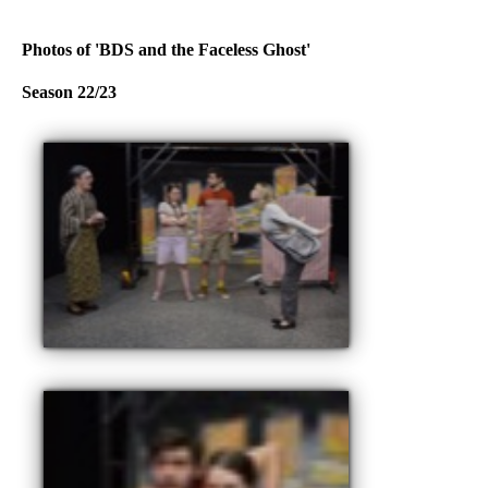
Photos of 'BDS and the Faceless Ghost'
Season 22/23