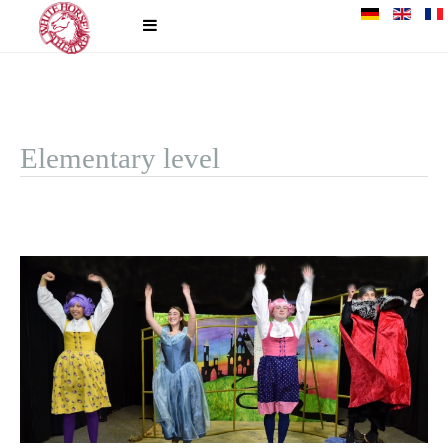
Elementary level