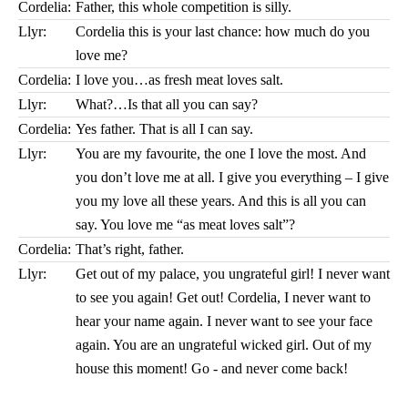
Cordelia:
Father, this whole competition is silly.
Llyr:
Cordelia this is your last chance: how much do you
love me?
Cordelia:
I love you…as fresh meat loves salt.
Llyr:
What?…Is that all you can say?
Cordelia:
Yes father. That is all I can say.
Llyr:
You are my favourite, the one I love the most. And
you don’t love me at all. I give you everything – I give
you my love all these years. And this is all you can
say. You love me “as meat loves salt”?
Cordelia:
That’s right, father.
Llyr:
Get out of my palace, you ungrateful girl! I never want
to see you again! Get out! Cordelia, I never want to
hear your name again. I never want to see your face
again. You are an ungrateful wicked girl. Out of my
house this moment! Go - and never come back!