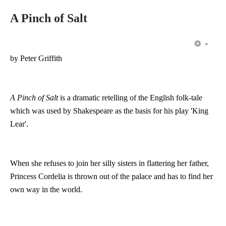
A Pinch of Salt
EMP
by Peter Griffith
A Pinch of Salt
is a dramatic retelling of the English folk-tale
which was used by Shakespeare as the basis for his play 'King
Lear'.
When she refuses to join her silly sisters in flattering her father,
Princess Cordelia is thrown out of the palace and has to find her
own way in the world.