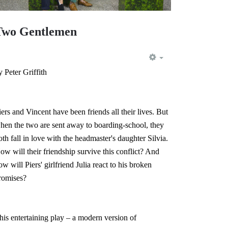
Two Gentlemen
EMPTY
y Peter Griffith
iers and Vincent have been friends all their lives. But
hen the two are sent away to boarding-school, they
oth fall in love with the headmaster's daughter Silvia.
ow will their friendship survive this conflict? And
ow will Piers' girlfriend Julia react to his broken
romises?
his entertaining play – a modern version of