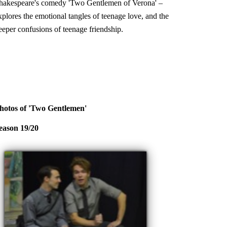
hakespeare's comedy 'Two Gentlemen of Verona' –
xplores the emotional tangles of teenage love, and the
eeper confusions of teenage friendship.
hotos of 'Two Gentlemen'
eason 19/20