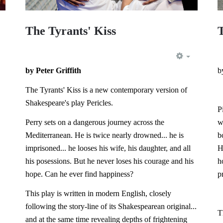
The Tyrants' Kiss
EMPTY
by Peter Griffith
b
EMPTY
The Tyrants' Kiss is a new contemporary version of
Shakespeare's play Pericles.
P
Perry sets on a dangerous journey across the
w
Mediterranean. He is twice nearly drowned... he is
b
imprisoned... he looses his wife, his daughter, and all
H
his posessions. But he never loses his courage and his
h
hope. Can he ever find happiness?
p
This play is written in modern English, closely
following the story-line of its Shakespearean original...
T
and at the same time revealing depths of frightening