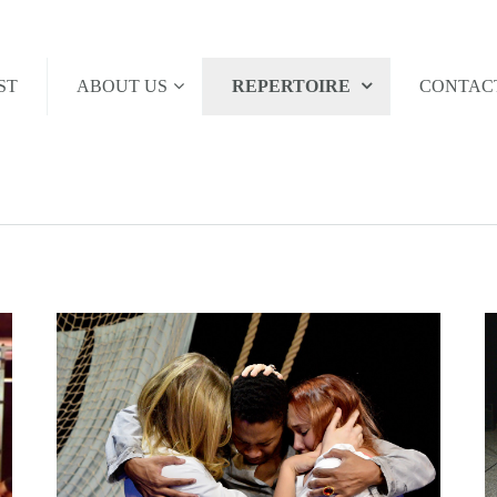
ST
ABOUT US
REPERTOIRE
CONTAC