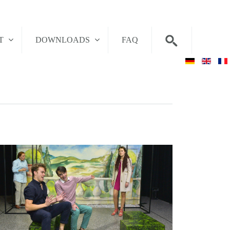
T
DOWNLOADS
FAQ