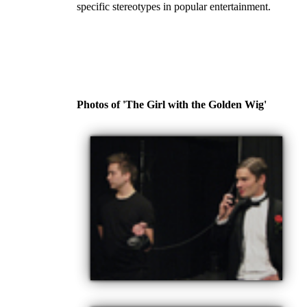
specific stereotypes in popular entertainment.
Photos of 'The Girl with the Golden Wig'