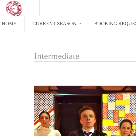
HOME
CURRENT SEASON
BOOKING REQUE
Intermediate