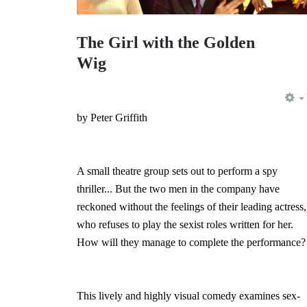
The Girl with the Golden
Wig
by Peter Griffith
A small theatre group sets out to perform a spy
thriller... But the two men in the company have
reckoned without the feelings of their leading actress,
who refuses to play the sexist roles written for her.
How will they manage to complete the performance?
This lively and highly visual comedy examines sex-