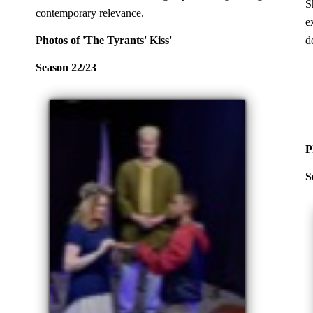
S
contemporary relevance.
e
Photos of 'The Tyrants' Kiss'
d
Season 22/23
P
S